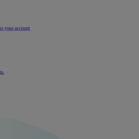
nto your account
lp.