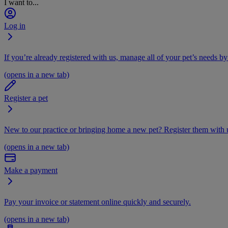
I want to...
Log in
If you’re already registered with us, manage all of your pet’s needs by
(opens in a new tab)
Register a pet
New to our practice or bringing home a new pet? Register them with u
(opens in a new tab)
Make a payment
Pay your invoice or statement online quickly and securely.
(opens in a new tab)