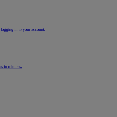
 logging in to your account.
s in minutes.