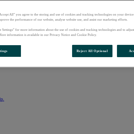
Accept All” you agree to the storing and use of cookies and tracking technologies on your device
mprove the performance of our website, analyse website use, and assist our marketing efforts.
e Settings” for more information about the use of cookies and tracking technologies and to adjus
More information is available in our Privacy Notice and Cookie Policy.
tings
Reject All Optional
Acc
nto your account
lp.