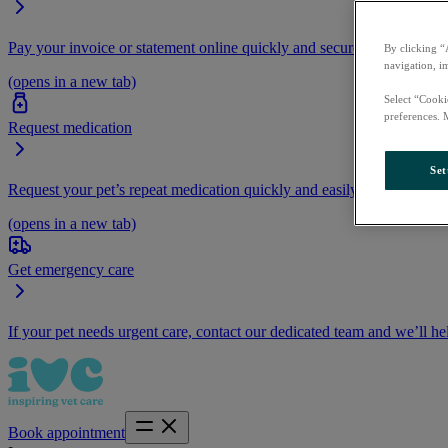
Pay your invoice or statement online quickly and securely.
By clicking “
navigation, i
(opens in a new tab)
Select “Cooki
preferences. 
Request medication
Set
Request your pet’s repeat medication quickly and easily by logging i
(opens in a new tab)
Get emergency care
If your pet needs urgent care, contact our dedicated team and we’ll he
Book appointment