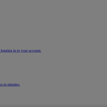
 logging in to your account.
s in minutes.