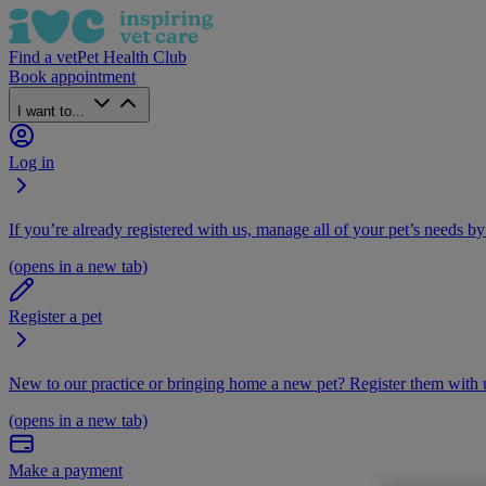
Find a vet
Pet Health Club
Book appointment
I want to...
Log in
If you’re already registered with us, manage all of your pet’s needs by
(opens in a new tab)
Register a pet
New to our practice or bringing home a new pet? Register them with u
(opens in a new tab)
Make a payment