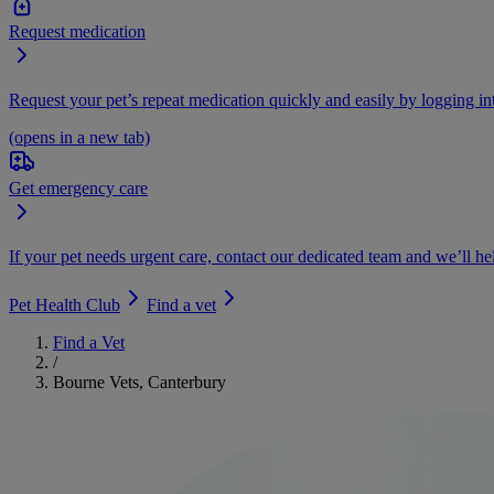
Request medication
Request your pet’s repeat medication quickly and easily by logging i
(opens in a new tab)
Get emergency care
If your pet needs urgent care, contact our dedicated team and we’ll he
Pet Health Club
Find a vet
Find a Vet
/
Bourne Vets, Canterbury