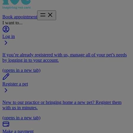
Book appointment
I want to...
Log in
If you’re already registered with us, manage all of your pet’s needs
by logging in to your account.
(opens in a new tab)
Register a pet
New to our practice or bringing home a new pet? Register them
with us in minutes.
(opens in a new tab)
Make a payment