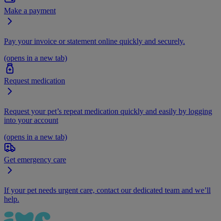
Make a payment
Pay your invoice or statement online quickly and securely.
(opens in a new tab)
Request medication
Request your pet’s repeat medication quickly and easily by logging
into your account
(opens in a new tab)
Get emergency care
If your pet needs urgent care, contact our dedicated team and we’ll
help.