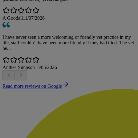
A Goodall
11/07/2026
I have never seen a more welcoming or friendly vet practice in my
life, staff couldn’t have been more friendly if they had tried. The vet
he...
Anthea Simpson
15/05/2026
Read more reviews on Google