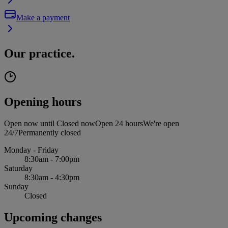
Make a payment
Our practice.
Opening hours
Open now until
Closed now
Open 24 hours
We're open
24/7
Permanently closed
Monday - Friday
8:30am - 7:00pm
Saturday
8:30am - 4:30pm
Sunday
Closed
Upcoming changes