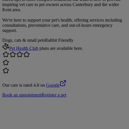
inspiring vet care to pet owners across Canterbury and the wider
Kent area.
We're here to support your pet's health, offering services including
consultations, preventative care, and out-of-hours emergency
support.
Dogs, cats & small pets
Rabbit Friendly
Pet Health Club
plans are available here.
Our care is rated 4.8 on
Google
Book an appointment
Register a pet