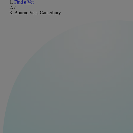
Find a Vet
/
Bourne Vets, Canterbury