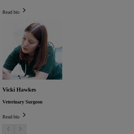
Read bio
Vicki Hawkes
Veterinary Surgeon
Read bio