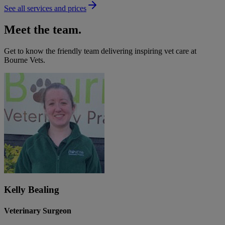
See all services and prices
Meet the team.
Get to know the friendly team delivering inspiring vet care at
Bourne Vets
.
Kelly Bealing
Veterinary Surgeon