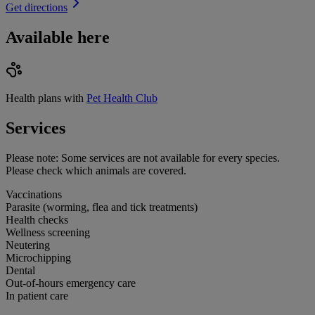
Get directions
Available here
Health plans with
Pet Health Club
Services
Please note:
Some services are not available for every species.
Please check which animals are covered.
Vaccinations
Parasite (worming, flea and tick treatments)
Health checks
Wellness screening
Neutering
Microchipping
Dental
Out-of-hours emergency care
In patient care