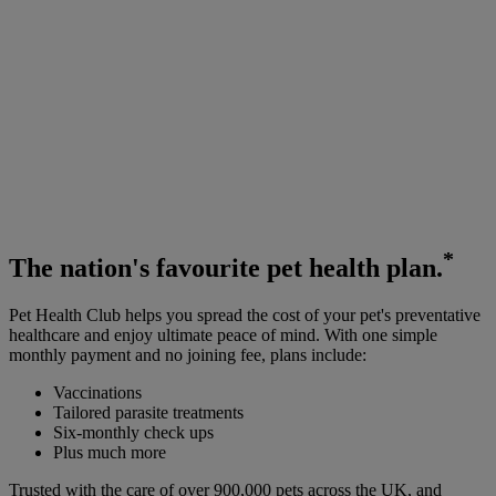
*
The
nation's favourite
pet health plan.
Pet Health Club helps you spread the cost of your pet's preventative
healthcare and enjoy ultimate peace of mind. With one simple
monthly payment and no joining fee, plans include:
Vaccinations
Tailored parasite treatments
Six-monthly check ups
Plus much more
Trusted with the care of over 900,000 pets across the UK, and