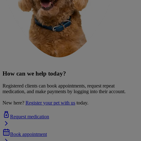
How can we help today?
Registered clients can book appointments, request repeat
medication, and make payments by logging into their account.
New here?
Register your pet with us
today.
Request medication
Book appointment