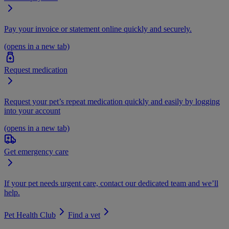
Pay your invoice or statement online quickly and securely.
(opens in a new tab)
Request medication
Request your pet’s repeat medication quickly and easily by logging
into your account
(opens in a new tab)
Get emergency care
If your pet needs urgent care, contact our dedicated team and we’ll
help.
Pet Health Club
Find a vet