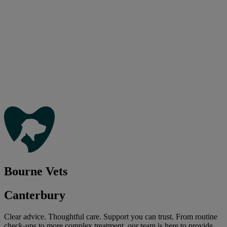
Bourne Vets
Canterbury
Clear advice. Thoughtful care. Support you can trust. From routine
check-ups to more complex treatment, our team is here to provide