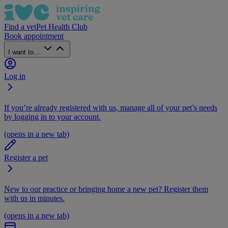
Find a vet
Pet Health Club
Book appointment
I want to...
Log in
If you’re already registered with us, manage all of your pet’s needs
by logging in to your account.
(opens in a new tab)
Register a pet
New to our practice or bringing home a new pet? Register them
with us in minutes.
(opens in a new tab)