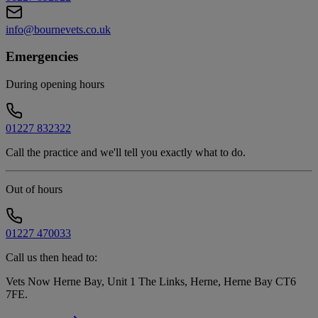
info@bournevets.co.uk
Emergencies
During opening hours
01227 832322
Call the practice and we'll tell you exactly what to do.
Out of hours
01227 470033
Call us then head to:
Vets Now Herne Bay, Unit 1 The Links, Herne, Herne Bay CT6
7FE
.