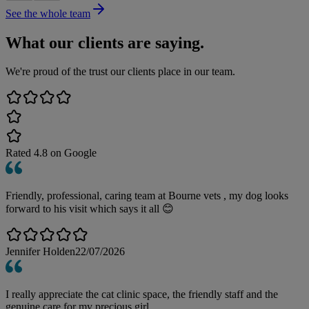
See the whole team
What our clients are saying.
We're proud of the trust our clients place in our team.
Rated
4.8
on Google
Friendly, professional, caring team at Bourne vets , my dog looks
forward to his visit which says it all 😊
Jennifer Holden
22/07/2026
I really appreciate the cat clinic space, the friendly staff and the
genuine care for my precious girl.