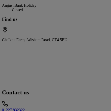
August Bank Holiday
Closed
Find us
Chalkpit Farm, Adisham Road, CT4 5EU
Contact us
01227 832322