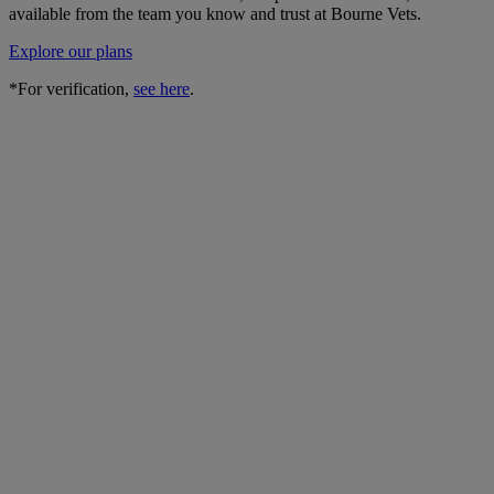
available from the team you know and trust at Bourne Vets.
Explore our plans
*For verification,
see here
.