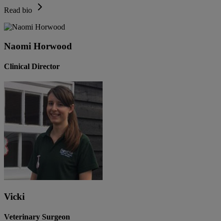
Read bio
Naomi Horwood
Clinical Director
Vicki
Veterinary Surgeon