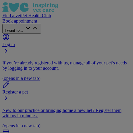
Find a vet
Pet Health Club
Book appointment
I want to...
Log in
If you’re already registered with us, manage all of your pet’s needs
by logging in to your account.
(opens in a new tab)
Register a pet
New to our practice or bringing home a new pet? Register them
with us in minutes.
(opens in a new tab)