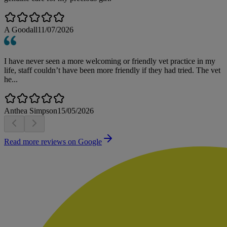
A Goodall
11/07/2026
I have never seen a more welcoming or friendly vet practice in my
life, staff couldn’t have been more friendly if they had tried. The vet
he...
Anthea Simpson
15/05/2026
Read more reviews on Google