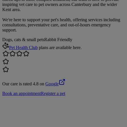
inspiring vet care to pet owners across Canterbury and the wider
Kent area.
We're here to support your pet's health, offering services including
consultations, preventative care, and out-of-hours emergency
support.
Dogs, cats & small pets
Rabbit Friendly
Pet Health Club
plans are available here.
Our care is rated 4.8 on
Google
Book an appointment
Register a pet