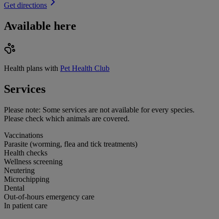
Get directions
Available here
Health plans with
Pet Health Club
Services
Please note:
Some services are not available for every species.
Please check which animals are covered.
Vaccinations
Parasite (worming, flea and tick treatments)
Health checks
Wellness screening
Neutering
Microchipping
Dental
Out-of-hours emergency care
In patient care