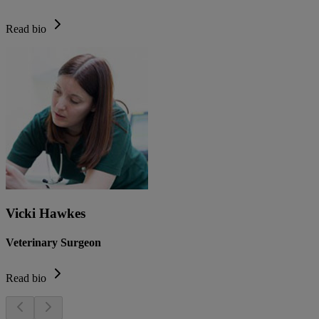
Read bio
Vicki Hawkes
Veterinary Surgeon
Read bio