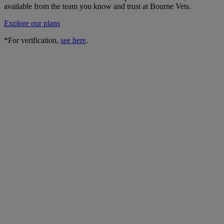
available from the team you know and trust at Bourne Vets.
Explore our plans
*For verification,
see here
.