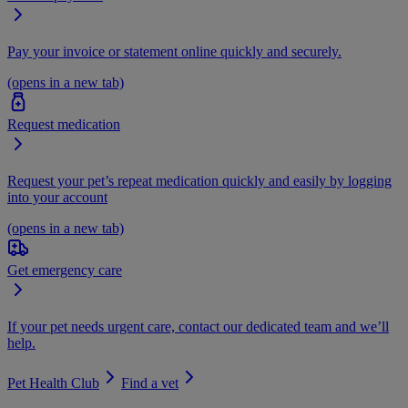
Pay your invoice or statement online quickly and securely.
(opens in a new tab)
Request medication
Request your pet’s repeat medication quickly and easily by logging
into your account
(opens in a new tab)
Get emergency care
If your pet needs urgent care, contact our dedicated team and we’ll
help.
Pet Health Club
Find a vet