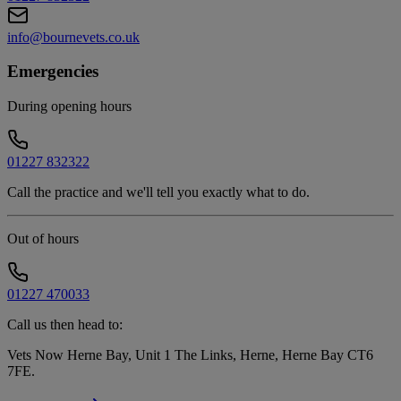
info@bournevets.co.uk
Emergencies
During opening hours
01227 832322
Call the practice and we'll tell you exactly what to do.
Out of hours
01227 470033
Call us then head to:
Vets Now Herne Bay, Unit 1 The Links, Herne, Herne Bay CT6
7FE
.