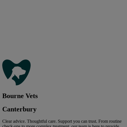
Bourne Vets
Canterbury
Clear advice. Thoughtful care. Support you can trust. From routine
check-ups to more complex treatment, our team is here to provide