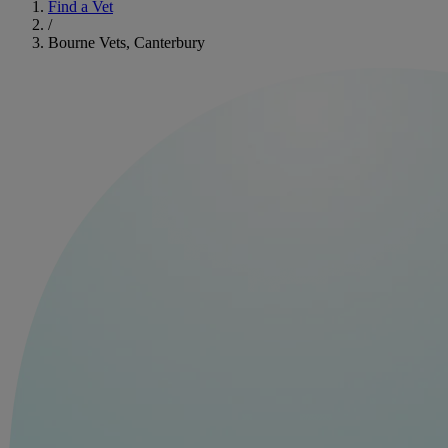
Find a Vet
/
Bourne Vets, Canterbury