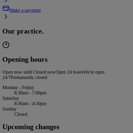
Make a payment
Our practice.
Opening hours
Open now until
Closed now
Open 24 hours
We're open
24/7
Permanently closed
Monday - Friday
8:30am - 7:00pm
Saturday
8:30am - 4:30pm
Sunday
Closed
Upcoming changes