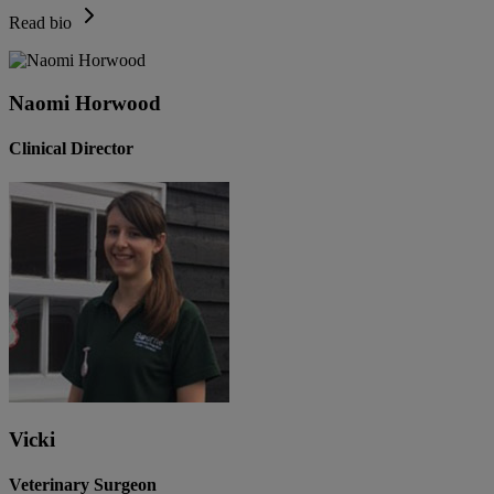
Read bio
Naomi Horwood
Clinical Director
Vicki
Veterinary Surgeon