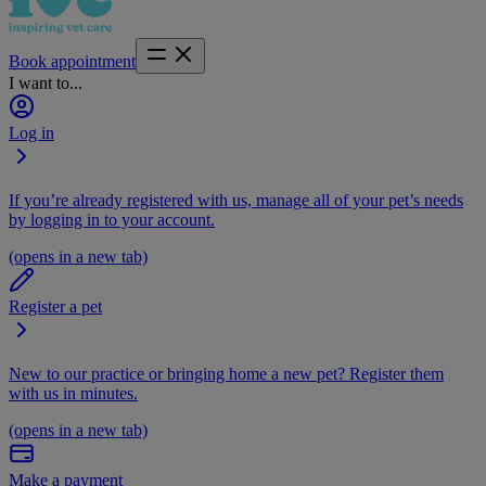
Book appointment
I want to...
Log in
If you’re already registered with us, manage all of your pet’s needs
by logging in to your account.
(opens in a new tab)
Register a pet
New to our practice or bringing home a new pet? Register them
with us in minutes.
(opens in a new tab)
Make a payment