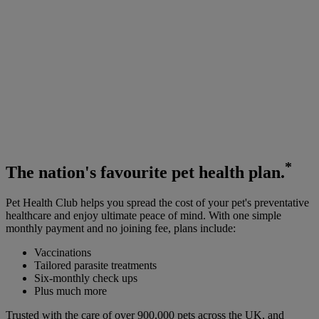
*
The
nation's favourite
pet health plan.
Pet Health Club helps you spread the cost of your pet's preventative
healthcare and enjoy ultimate peace of mind. With one simple
monthly payment and no joining fee, plans include:
Vaccinations
Tailored parasite treatments
Six-monthly check ups
Plus much more
Trusted with the care of over 900,000 pets across the UK, and