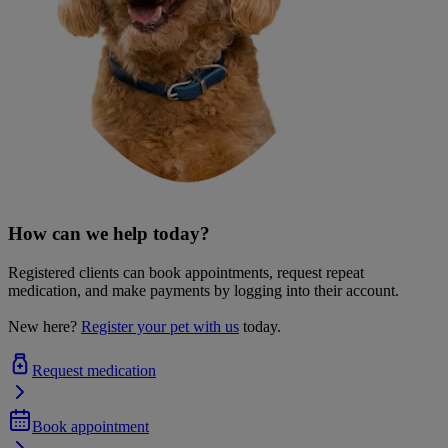
How can we help today?
Registered clients can book appointments, request repeat
medication, and make payments by logging into their account.
New here?
Register your pet with us
today.
Request medication
Book appointment