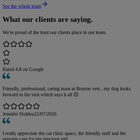
See the whole team
What our clients are saying.
We're proud of the trust our clients place in our team.
Rated
4.8
on Google
Friendly, professional, caring team at Bourne vets , my dog looks
forward to his visit which says it all 😊
Jennifer Holden
22/07/2026
I really appreciate the cat clinic space, the friendly staff and the
genuine care for my precious girl.