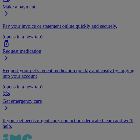
Make a payment
Pay your invoice or statement online quickly and securely.
(opens in a new tab)
Request medication
Request your pet’s repeat medication quickly and easily by logging
into your account
(opens in a new tab)
Get emergency care
If your pet needs urgent care, contact our dedicated team and we’ll
help.