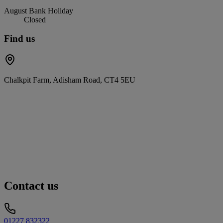
August Bank Holiday
Closed
Find us
Chalkpit Farm, Adisham Road, CT4 5EU
Contact us
01227 832322