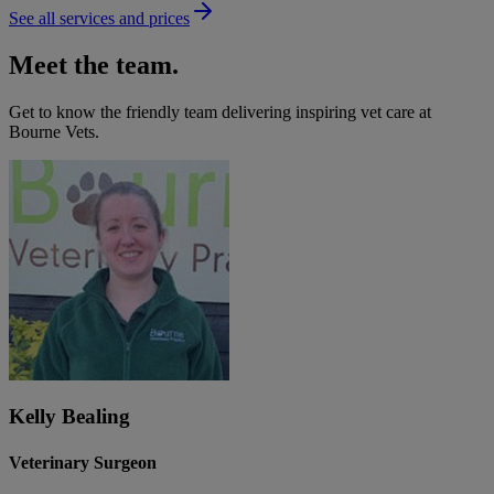
See all services and prices
Meet the team.
Get to know the friendly team delivering inspiring vet care at
Bourne Vets
.
Kelly Bealing
Veterinary Surgeon